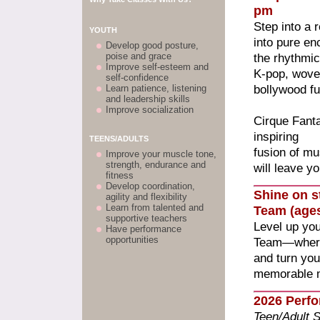
pm
Step into a
YOUTH
into pure e
Develop good posture,
poise and grace
the rhythmic
Improve self-esteem and
K-pop, woven
self-confidence
bollywood fu
Learn patience, listening
and leadership skills
Improve socialization
Cirque Fant
inspiring
TEENS/ADULTS
fusion of mu
Improve your muscle tone,
strength, endurance and
will leave y
fitness
Develop coordination,
Shine on s
agility and flexibility
Learn from talented and
Team (ages
supportive teachers
Level up yo
Have performance
opportunities
Team—where s
and turn you
memorable 
2026 Perf
Teen/Adult 