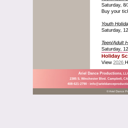
Saturday, 8
Buy your tic
Youth Holid
Saturday, 12
Teen/Adult 
Saturday, 12
Holiday S
View
2026
H
Ariel Dance Productions
, LL
2385 S. Winchester Blvd. Campbell, CA
408-621-2790 -
info@arieldanceproduct
© Ariel Dance Pr