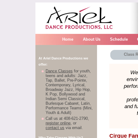
Home
About Us
Schedule
Class R
At Ariel Dance Productions we
offer:
Dance Classes
for youth,
We 
teens and adults: Jazz,
envi
Tap, Ballet, Pre-Pointe,
Contemporary, Lyrical,
perfor
Broadway Jazz, Hip Hop,
K Pop, Bollywood and
Indian Semi Classical,
profe
Burlesque Cabaret, Latin,
and f
Performance Teams (Mini,
Youth & Adult)
Call us at 408-621-2790,
register online
, or
contact us
via email.
Cirque Fan
Why Take Classes With Us?