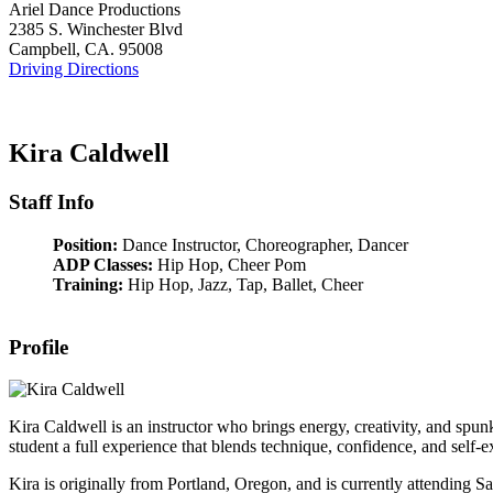
Ariel Dance Productions
2385 S. Winchester Blvd
Campbell, CA. 95008
Driving Directions
Kira Caldwell
Staff Info
Position:
Dance Instructor, Choreographer, Dancer
ADP Classes:
Hip Hop, Cheer Pom
Training:
Hip Hop, Jazz, Tap, Ballet, Cheer
Profile
Kira Caldwell is an instructor who brings energy, creativity, and spu
student a full experience that blends technique, confidence, and self-e
Kira is originally from Portland, Oregon, and is currently attending