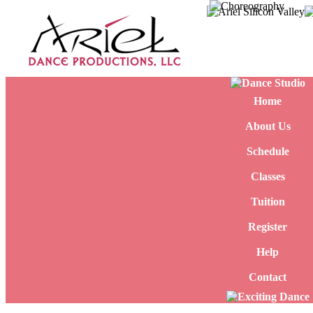
Home
About Us
Schedule
Classes
Tuition
Register
Help
Contact