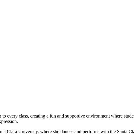
nk to every class, creating a fun and supportive environment where stud
xpression.
 Santa Clara University, where she dances and performs with the Santa 