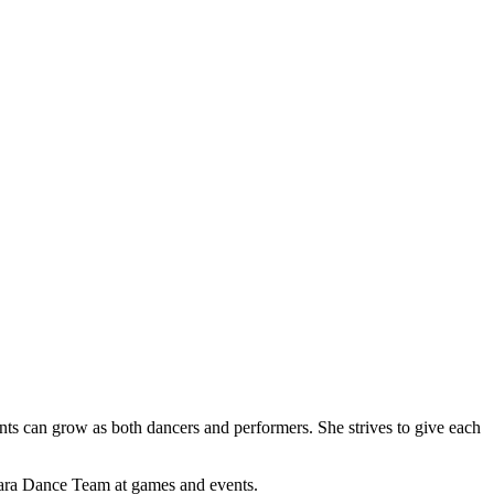
ents can grow as both dancers and performers. She strives to give each
Clara Dance Team at games and events.