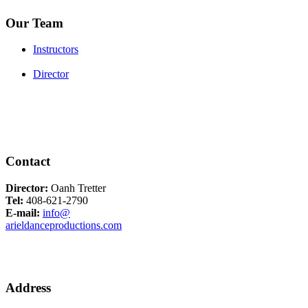
Our Team
Instructors
Director
Contact
Director:
Oanh Tretter
Tel:
408-621-2790
E-mail:
info@
arieldanceproductions.com
Address