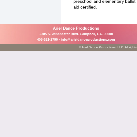
preschool and elementary ballet
aid certified.
Ariel Dance Productions
2385 S. Winchester Blvd. Campbell, CA. 95008
408-621-2790 -
info@arieldanceproductions.com
© Ariel Dance Productions, LLC. All rights