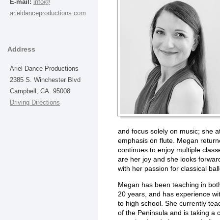
E-mail:
info@
arieldanceproductions.com
Address
Ariel Dance Productions
2385 S. Winchester Blvd
Campbell, CA. 95008
Driving Directions
and focus solely on music; she a
emphasis on flute. Megan return
continues to enjoy multiple clas
are her joy and she looks forwar
with her passion for classical ball
Megan has been teaching in both 
20 years, and has experience wit
to high school. She currently te
of the Peninsula and is taking a c