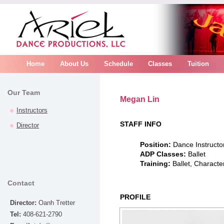
Home
About Us
Schedule
Classes
Tuition
Our Team
Megan Lin
Instructors
STAFF INFO
Director
Position:
Dance Instructo
ADP Classes:
Ballet
Training:
Ballet, Character
Contact
PROFILE
Director:
Oanh Tretter
Tel:
408-621-2790