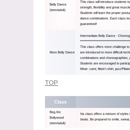
This class will introduce students t
Belly Dance
strength, flexibility and great musc
(teen/adult)
Students will learn the proper postu
dance combinations. Each class incl
guaranteed!
Intermediate Belly Dance - Chore
*******************************************
This class offers more challenge to
are introduced to more difficult te
More Belly Dance
combinations and choreographies, pr
Students are encouraged to partici
Wear: cami, fitted t-shirt, jazz/Pila
TOP
Class
Beg./Int.
his class offers a mixture of styles 
Bollywood
beats. Be prepared to smile, sweat,
(teen/adult)