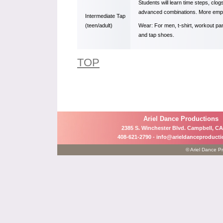
Students will learn time steps, clo
advanced combinations. More empha
Intermediate Tap
(teen/adult)
Wear: For men, t-shirt, workout pa
and tap shoes.
TOP
Ariel Dance Productions
2385 S. Winchester Blvd. Campbell, CA
408-621-2790 -
info@arieldanceproduct
© Ariel Dance Pr