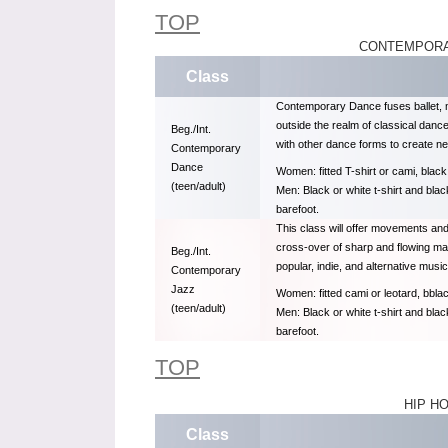
TOP
CONTEMPORA
Class
Contemporary Dance fuses ballet, 
outside the realm of classical danc
Beg./Int.
with other dance forms to create n
Contemporary
Dance
Women: fitted T-shirt or cami, black
(teen/adult)
Men: Black or white t-shirt and bla
barefoot.
This class will offer movements an
cross-over of sharp and flowing mat
Beg./Int.
popular, indie, and alternative music
Contemporary
Jazz
Women: fitted cami or leotard, bblac
(teen/adult)
Men: Black or white t-shirt and bla
barefoot.
TOP
HIP H
Class