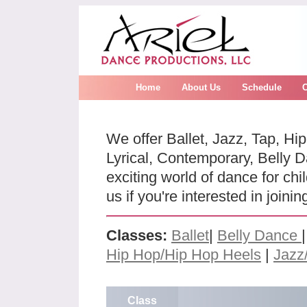
Home
About Us
Schedule
We offer Ballet, Jazz, Tap, Hi
Lyrical, Contemporary, Belly D
exciting world of dance for ch
us if you're interested in joini
Classes:
Ballet
|
Belly Dance
Hip Hop/Hip Hop Heels
|
Jazz
Class