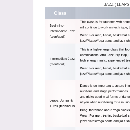
JAZZ ( LEAPS
Class
This class is for students with som
Beginning-
will continue to work on technique,
Intermediate Jazz
Wear: For men, t-shirt, basketball 
(teen/adult)
jazz/Pilates/Yoga pants and jazz s
This is a high-energy class that fo
combinations: Afro Jazz, Hip Hop, F
Intermediate Jazz
high energy music, experienced tea
(teen/adult)
Wear: For men, t-shirt, basketball 
jazz/Pilates/Yoga pants and jazz s
Dance is so important to actors in 
auditions and stage performances. 
and tricks used in all forms of dan
Leaps, Jumps &
at you when auditioning for a musica
Turns (teen/adult)
Bring: theraband and 2 Yoga blocks 
Wear: For men, t-shirt, basketball 
jazz/Pilates/Yoga pants and jazz s