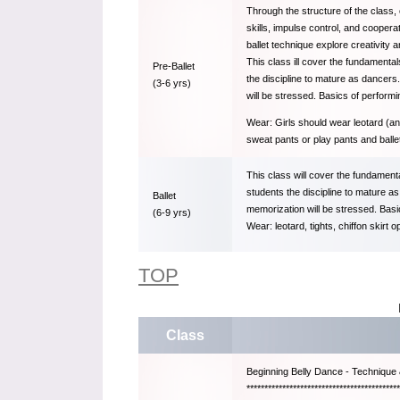
Through the structure of the class,
skills, impulse control, and coopera
ballet technique explore creativity
This class ill cover the fundamentals
Pre-Ballet
the discipline to mature as dancers.
(3-6 yrs)
will be stressed. Basics of performi
Wear: Girls should wear leotard (any
sweat pants or play pants and balle
This class will cover the fundamental
students the discipline to mature as
Ballet
memorization will be stressed. Basic
(6-9 yrs)
Wear: leotard, tights, chiffon skirt o
TOP
Class
Beginning Belly Dance - Technique 
*******************************************