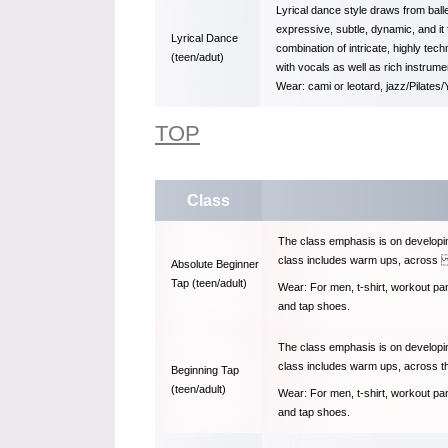
Lyrical dance style draws from bal
expressive, subtle, dynamic, and i
Lyrical Dance
combination of intricate, highly tec
(teen/adut)
with vocals as well as rich instrume
Wear: cami or leotard, jazz/Pilates
TOP
Class
The class emphasis is on developin
class includes warm ups, across t
Absolute Beginner
Tap (teen/adult)
Wear: For men, t-shirt, workout pa
and tap shoes.
The class emphasis is on developin
class includes warm ups, across th
Beginning Tap
(teen/adult)
Wear: For men, t-shirt, workout pa
and tap shoes.