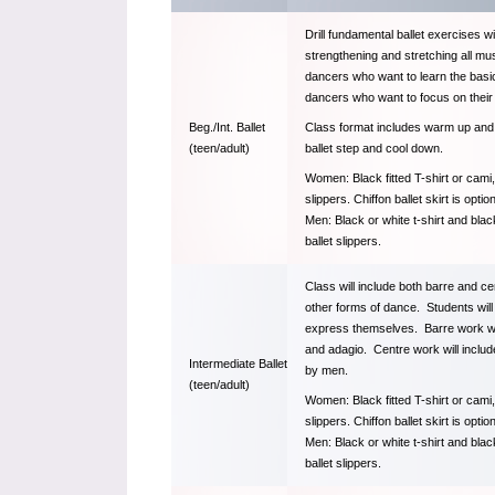
Drill fundamental ballet exercises 
strengthening and stretching all mu
dancers who want to learn the basic
dancers who want to focus on their
Class format includes warm up and qu
Beg./Int. Ballet
ballet step and cool down.
(teen/adult)
Women: Black fitted T-shirt or cami, 
slippers. Chiffon ballet skirt is option
Men: Black or white t-shirt and bla
ballet slippers.
Class will include both barre and ce
other forms of dance. Students will 
express themselves. Barre work will
and adagio. Centre work will include
Intermediate Ballet
by men.
(teen/adult)
Women: Black fitted T-shirt or cami, 
slippers. Chiffon ballet skirt is option
Men: Black or white t-shirt and bla
ballet slippers.