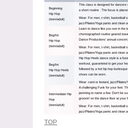
This class is designed for dancers 
Beginning
a short routine . The focus is place
Hip Hop
Wear: For men, t-shirt, basketball s
(teen/adult)
jazz/Pilates/Yoga pants and clean a
Learn to dance like you see in the la
choreographed routine geared toward
Beg/Int
Dance Productions' annual concert
Hip Hop
(teen/adult)
Wear: For men, t-shirt, basketball s
jazz/Pilates/Yoga pants and clean a
Hip Hop Heels dance style is a fusi
workout, guaranteed to get your hea
Beg/Int
followed by a hot hip hop burlesque 
Hip Hop Heels
shoes can be worn.
(teen/adult)
Wear: cami or leotard, jazz/Pilates/
A challenging Funk for your feet. T
jamming to name a few. Don't be surp
Intermediate Hip
groovin' on the dance floor at your f
Hop
(teen/adult)
Wear: For men, t-shirt, basketball s
jazz/Pilates/Yoga pants and clean a
TOP