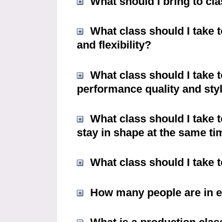
What should I bring to cl
What class should I take 
and flexibility?
What class should I take t
performance quality and styli
What class should I take 
stay in shape at the same t
What class should I take t
How many people are in e