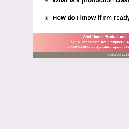
What is a production clas
How do I know if I'm ready
Ariel Dance Productions
2385 S. Winchester Blvd. Campbell, CA
408-621-2790 -
info@arieldanceproduct
© Ariel Dance Pr