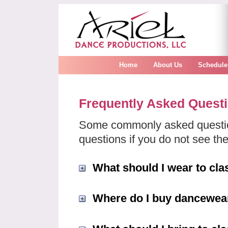
Home
About Us
Schedule
Frequently Asked Quest
Some commonly asked questio
questions if you do not see the
What should I wear to cla
Where do I buy dancewea