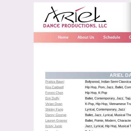
Home
About Us
Schedule
ARIEL D
Prativa Bawri
Bollywood, Indian Semi-Classica
Kira Caldwell
Hip Hop, Pom, Jazz, Ballet, Com
Forest Chen
Hip Hop, K-Pop
Erin Duffy
Ballet, Contemporary, Jazz, Tap
Vivian Doan
K-Pop, Hip-Hop, Vietnamese Tra
Shirley Fang
Lyrical, Contemporary, Jazz
Danny George
Ballet, Jazz, Lyrical, Musical 
Lauren Graves
Ballet, Pointe, Modern, Charact
Kristy Junio
Jazz, Lyrical, Hip Hop, Musical