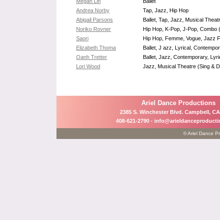
Megan Lin
Ballet
Andrea Norby
Tap, Jazz, Hip Hop
Abigail Parsons
Ballet, Tap, Jazz, Musical Thea
Noriko Rovner
Hip Hop, K-Pop, J-Pop, Combo (j
Saori
Hip Hop, Femme, Vogue, Jazz F
Elizabeth Thoma
Ballet, J azz, Lyrical, Contemp
Oanh Tretter
Ballet, Jazz, Contemporary, Lyri
Lori Wood
Jazz, Musical Theatre (Sing & D
Ariel Dance Productions
2385 S. Winchester Blvd. Campbell, CA
408-621-2790 -
info@arieldanceproduct
© Ariel Dance Pr