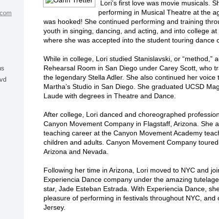
Lori’s first love was movie musicals. 
performing in Musical Theatre at the a
.com
was hooked! She continued performing and training thro
youth in singing, dancing, and acting, and into college 
where she was accepted into the student touring dance
While in college, Lori studied Stanislavski, or “method,” a
Rehearsal Room in San Diego under Carey Scott, who t
ns
the legendary Stella Adler. She also continued her voice t
lvd
Martha’s Studio in San Diego. She graduated UCSD M
Laude with degrees in Theatre and Dance.
After college, Lori danced and choreographed profession
Canyon Movement Company in Flagstaff, Arizona. She a
teaching career at the Canyon Movement Academy teac
children and adults. Canyon Movement Company toured
Arizona and Nevada.
Following her time in Arizona, Lori moved to NYC and jo
Experiencia Dance company under the amazing tutelage 
star, Jade Esteban Estrada. With Experiencia Dance, sh
pleasure of performing in festivals throughout NYC, and
Jersey.