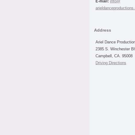
E-mail:
info@
arieldanceproductions
Address
Ariel Dance Productio
2385 S. Winchester B
Campbell, CA. 95008
Driving Directions