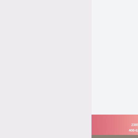
2385
408-6