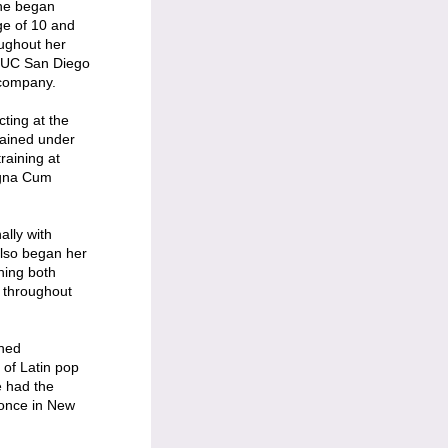
She began
ge of 10 and
ughout her
at UC San Diego
 company.
cting at the
rained under
raining at
agna Cum
ally with
lso began her
hing both
 throughout
ined
of Latin pop
e had the
 once in New