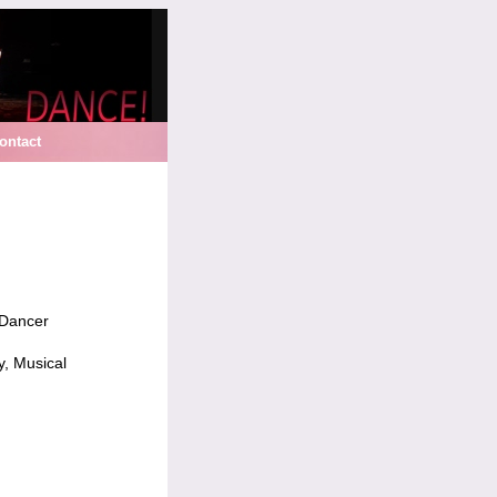
ontact
 Dancer
y, Musical