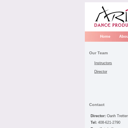
Home
Abou
Our Team
Instructors
Director
Contact
Director:
Oanh Tretter
Tel:
408-621-2790