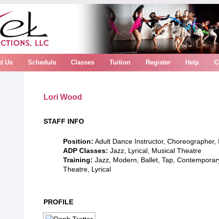
t Us
Schedule
Classes
Tuition
Register
Help
C
Lori Wood
STAFF INFO
Position:
Adult Dance Instructor, Choreographer,
ADP Classes:
Jazz, Lyrical, Musical Theatre
Training:
Jazz, Modern, Ballet, Tap, Contemporar
Theatre, Lyrical
PROFILE