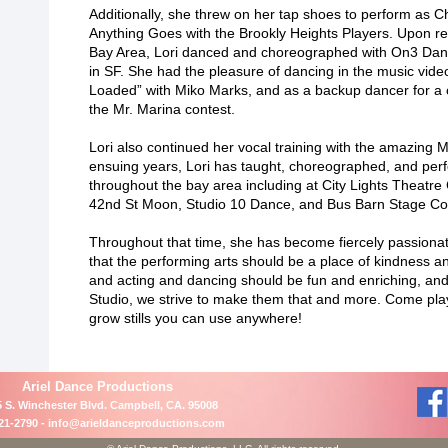
Additionally, she threw on her tap shoes to perform as Ch
Anything Goes with the Brookly Heights Players. Upon re
Bay Area, Lori danced and choreographed with On3 D
in SF. She had the pleasure of dancing in the music vide
Loaded” with Miko Marks, and as a backup dancer for a 
the Mr. Marina contest.
Lori also continued her vocal training with the amazing Mo
ensuing years, Lori has taught, choreographed, and pe
throughout the bay area including at City Lights Theatr
42nd St Moon, Studio 10 Dance, and Bus Barn Stage Co
Throughout that time, she has become fiercely passionate
that the performing arts should be a place of kindness an
and acting and dancing should be fun and enriching, and 
Studio, we strive to make them that and more. Come pla
grow stills you can use anywhere!
Ariel Dance Productions
 S. Winchester Blvd. Campbell, CA. 95008
21-2790 -
info@arieldanceproductions.com