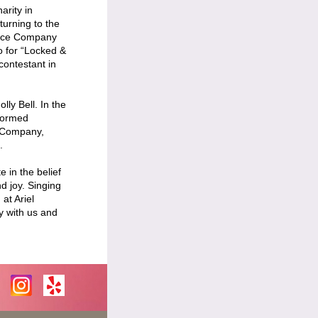
arity in
turning to the
ance Company
o for “Locked &
contestant in
lly Bell. In the
rformed
e Company,
.
 in the belief
d joy. Singing
at Ariel
y with us and