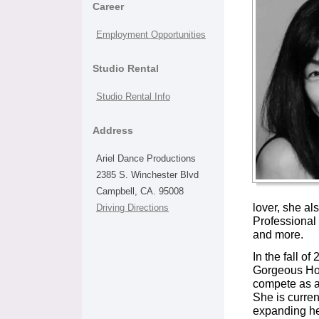
Career
Employment Opportunities
Studio Rental
Studio Rental Info
Address
Ariel Dance Productions
2385 S. Winchester Blvd
Campbell, CA. 95008
lover, she al
Driving Directions
Professional
and more.
In the fall o
Gorgeous Hou
compete as a
She is curren
expanding he