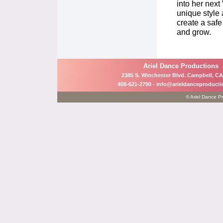
into her nex
unique style
create a safe
and grow.
Ariel Dance Productions
2385 S. Winchester Blvd. Campbell, CA
408-621-2790 -
info@arieldanceproduct
© Ariel Dance Pr