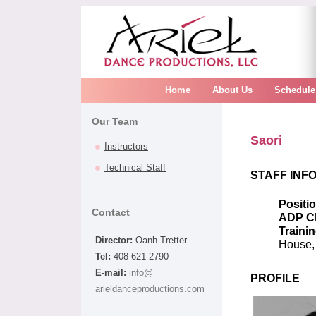
Home
About Us
Schedule
Our Team
Saori
Instructors
Technical Staff
STAFF INF
Positi
Contact
ADP C
Trainin
Director:
Oanh Tretter
House,
Tel:
408-621-2790
E-mail:
info@
PROFILE
arieldanceproductions.com