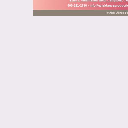
2385 S. Winchester Blvd. Campbell, CA
408-621-2790 -
info@arieldanceproduct
© Ariel Dance Pr