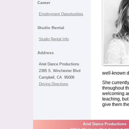
Career
Employment Opportunities
Studio Rental
Studio Rental Info
Address
Ariel Dance Productions
2385 S. Winchester Blvd
well-known da
Campbell, CA. 95008
She currentl
Driving Directions
throughout th
welcoming an
teaching, but
give them th
Ariel Dance Productions