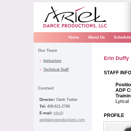
Home
About Us
Schedule
Our Team
Erin Duffy
Instructors
Technical Staff
STAFF INF
Positi
Contact
ADP C
Trainin
Director:
Oanh Tretter
Lyrical
Tel:
408-621-2790
E-mail:
info@
PROFILE
arieldanceproductions.com