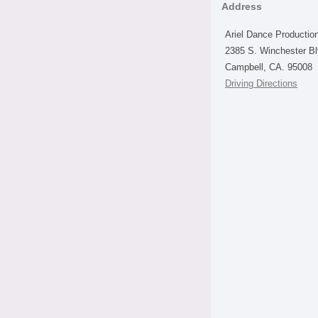
Address
Ariel Dance Productio
2385 S. Winchester B
Campbell, CA. 95008
Driving Directions