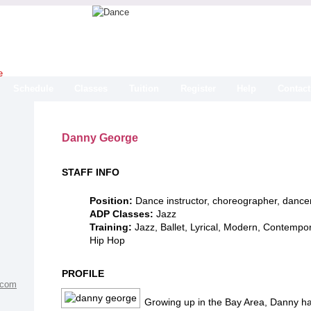
Schedule
Classes
Tuition
Register
Help
Contact
Danny George
STAFF INFO
Position:
Dance instructor, choreographer, dance
ADP Classes:
Jazz
Training:
Jazz, Ballet, Lyrical, Modern, Contempo
Hip Hop
PROFILE
.com
Growing up in the Bay Area, Danny ha