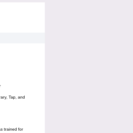
r
rary, Tap, and
s trained for