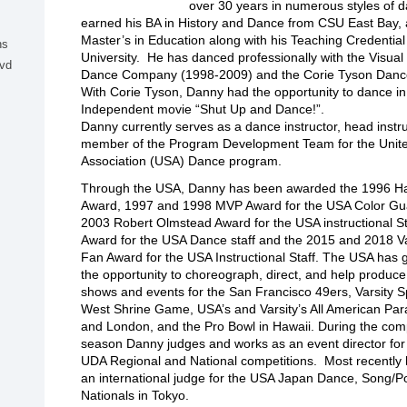
over 30 years in numerous styles of 
earned his BA in History and Dance from CSU East Bay, 
Master’s in Education along with his Teaching Credential
ns
University. He has danced professionally with the Visua
lvd
Dance Company (1998-2009) and the Corie Tyson Dan
With Corie Tyson, Danny had the opportunity to dance in
Independent movie “Shut Up and Dance!”.
Danny currently serves as a dance instructor, head instru
member of the Program Development Team for the United
Association (USA) Dance program.
Through the USA, Danny has been awarded the 1996 H
Award, 1997 and 1998 MVP Award for the USA Color Gua
2003 Robert Olmstead Award for the USA instructional St
Award for the USA Dance staff and the 2015 and 2018 Va
Fan Award for the USA Instructional Staff. The USA has
the opportunity to choreograph, direct, and help produc
shows and events for the San Francisco 49ers, Varsity Sp
West Shrine Game, USA’s and Varsity’s All American Par
and London, and the Pro Bowl in Hawaii. During the comp
season Danny judges and works as an event director fo
UDA Regional and National competitions. Most recently
an international judge for the USA Japan Dance, Song/
Nationals in Tokyo.