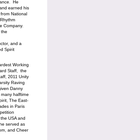
dance. He
and earned his
 from National
l Rhythm
ce Company.
 the
ctor, and a
 Spirit
ardest Working
rd Staff, the
aff, 2011 Unity
rsity Raving
 given Danny
e many halftime
irit, The East-
ades in Paris
etition
r the USA and
 he served as
Pom, and Cheer