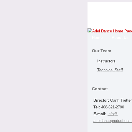
Home
About Us
Our Team
Instructors
Technical Staff
Contact
Director:
Oanh Tretter
Tel:
408-621-2790
E-mail:
info@
arieldanceproductions