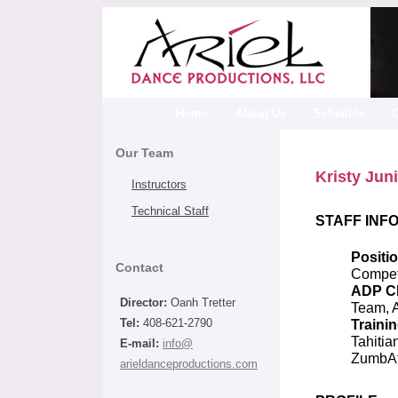
Home
About Us
Schedule
Our Team
Kristy Jun
Instructors
Technical Staff
STAFF INF
Positio
Contact
Competi
ADP Cl
Director:
Oanh Tretter
Team, A
Trainin
Tel:
408-621-2790
Tahitia
E-mail:
info@
ZumbA
arieldanceproductions.com