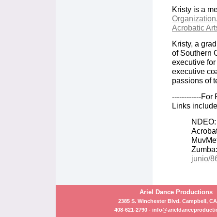
Kristy is a m
Organization
Acrobatic Art
Kristy, a gra
of Southern C
executive fo
executive coa
passions of t
------------Fo
Links includ
NDEO
Acrobat
MuvMe
Zumba
junio/
Ariel Dance Productions
2385 S. Winchester Blvd. Campbell, CA
408-621-2790 -
info@arieldanceproduct