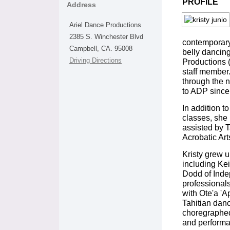
PROFILE
Address
Ariel Dance Productions
2385 S. Winchester Blvd
contemporary,
Campbell, CA. 95008
belly dancin
Driving Directions
Productions 
staff member
through the 
to ADP since
In addition t
classes, she 
assisted by Ta
Acrobatic Art
Kristy grew u
including Ke
Dodd of Inde
professionals
with Ote'a 'A
Tahitian danc
choregraphed
and performa